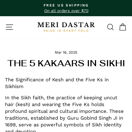
Skip
FREE US SHIPPING
to
Pause
On all orders over $70
slideshow
content
SITE NAVIGATION
SEAR
C
Mar 16, 2025
THE 5 KAKAARS IN SIKHI
The Significance of Kesh and the Five Ks in
Sikhism
In the Sikh faith, the practice of keeping uncut
hair (kesh) and wearing the Five Ks holds
profound spiritual and cultural importance. These
traditions, established by Guru Gobind Singh Ji in
1699, serve as powerful symbols of Sikh identity
and devotion.