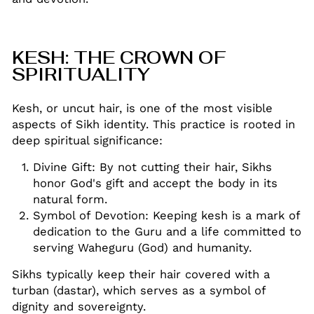
KESH: THE CROWN OF
SPIRITUALITY
Kesh, or uncut hair, is one of the most visible
aspects of Sikh identity. This practice is rooted in
deep spiritual significance:
Divine Gift: By not cutting their hair, Sikhs
honor God's gift and accept the body in its
natural form
.
Symbol of Devotion: Keeping kesh is a mark of
dedication to the Guru and a life committed to
serving Waheguru (God) and humanity
.
Sikhs typically keep their hair covered with a
turban (dastar), which serves as a symbol of
dignity and sovereignty
.