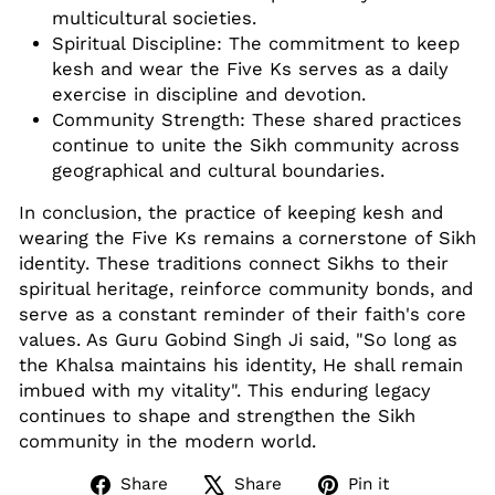
multicultural societies.
Spiritual Discipline: The commitment to keep
kesh and wear the Five Ks serves as a daily
exercise in discipline and devotion.
Community Strength: These shared practices
continue to unite the Sikh community across
geographical and cultural boundaries.
In conclusion, the practice of keeping kesh and
wearing the Five Ks remains a cornerstone of Sikh
identity. These traditions connect Sikhs to their
spiritual heritage, reinforce community bonds, and
serve as a constant reminder of their faith's core
values. As Guru Gobind Singh Ji said, "So long as
the Khalsa maintains his identity, He shall remain
imbued with my vitality"
.
This enduring legacy
continues to shape and strengthen the Sikh
community in the modern world.
Share
Tweet
Pin
Share
Share
Pin it