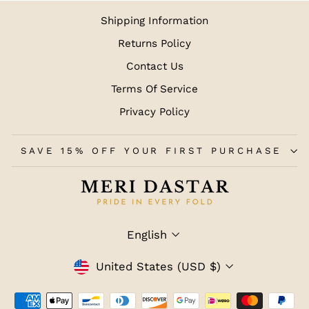
Shipping Information
Returns Policy
Contact Us
Terms Of Service
Privacy Policy
SAVE 15% OFF YOUR FIRST PURCHASE
LANGUAGE
English
CURRENCY
United States (USD $)