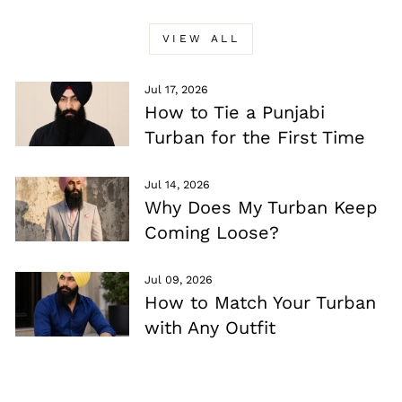
VIEW ALL
Jul 17, 2026
How to Tie a Punjabi
Turban for the First Time
Jul 14, 2026
Why Does My Turban Keep
Coming Loose?
Jul 09, 2026
How to Match Your Turban
with Any Outfit