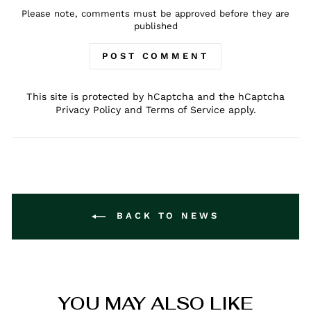
Please note, comments must be approved before they are
published
POST COMMENT
This site is protected by hCaptcha and the hCaptcha
Privacy Policy
and
Terms of Service
apply.
BACK TO NEWS
YOU MAY ALSO LIKE