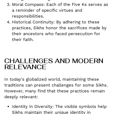
Moral Compass: Each of the Five Ks serves as
a reminder of specific virtues and
responsibilities
.
Historical Continuity: By adhering to these
practices, Sikhs honor the sacrifices made by
their ancestors who faced persecution for
their faith
.
CHALLENGES AND MODERN
RELEVANCE
In today's globalized world, maintaining these
traditions can present challenges for some Sikhs.
However, many find that these practices remain
deeply relevant:
Identity in Diversity: The visible symbols help
Sikhs maintain their unique identity in