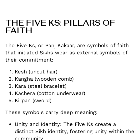
THE FIVE KS: PILLARS OF
FAITH
The Five Ks, or Panj Kakaar, are symbols of faith
that initiated Sikhs wear as external symbols of
their commitment:
Kesh (uncut hair)
Kangha (wooden comb)
Kara (steel bracelet)
Kachera (cotton underwear)
Kirpan (sword)
These symbols carry deep meaning:
Unity and Identity: The Five Ks create a
distinct Sikh identity, fostering unity within the
community
.