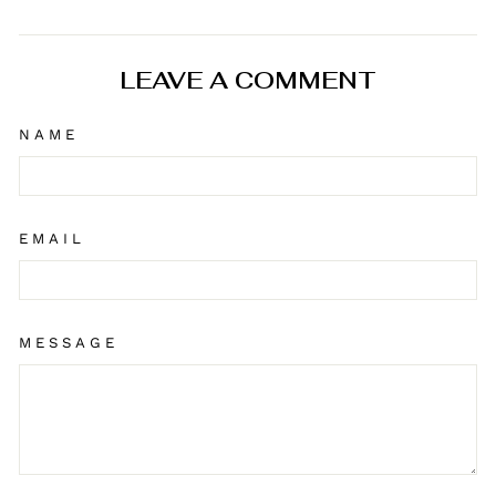
on
on
on
Facebook
X
Pinterest
LEAVE A COMMENT
NAME
EMAIL
MESSAGE