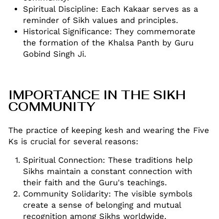
Spiritual Discipline: Each Kakaar serves as a
reminder of Sikh values and principles
.
Historical Significance: They commemorate
the formation of the Khalsa Panth by Guru
Gobind Singh Ji
.
IMPORTANCE IN THE SIKH
COMMUNITY
The practice of keeping kesh and wearing the Five
Ks is crucial for several reasons:
Spiritual Connection: These traditions help
Sikhs maintain a constant connection with
their faith and the Guru's teachings
.
Community Solidarity: The visible symbols
create a sense of belonging and mutual
recognition among Sikhs worldwide
.