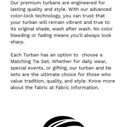
Our premium turbans are engineered for
lasting quality and style. With our advanced
color-lock technology, you can trust that
your turban will remain vibrant and true to
its original shade, wash after wash. No color
bleeding or fading means you'll always look
sharp.
Each Turban has an option to choose a
Matching Tie Set.
Whether for daily wear,
special events, or gifting, our turban and tie
sets are the ultimate choice for those who
value tradition, quality, and style. Know more
about the fabric at
Fabric Information
.