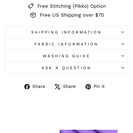
Free Stitching (Pikko) Option
Free US Shipping over $70
SHIPPING INFORMATION
FABRIC INFORMATION
WASHING GUIDE
ASK A QUESTION
Share
Tweet
Pin
Share
Share
Pin it
on
on
on
Facebook
X
Pinterest