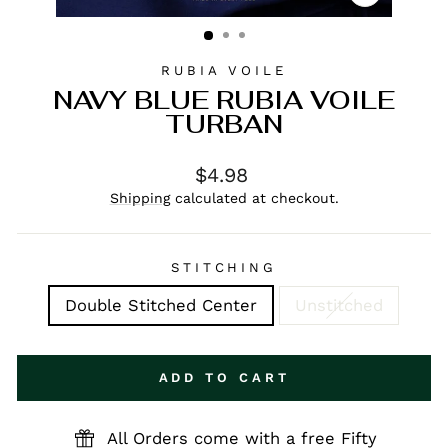
CLOSE
(ESC)
RUBIA VOILE
NAVY BLUE RUBIA VOILE
TURBAN
Regular
$4.98
price
Shipping
calculated at checkout.
STITCHING
Double Stitched Center
Unstitched
ADD TO CART
All Orders come with a free Fifty