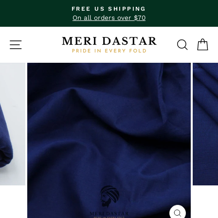
Skip
FREE US SHIPPING
to
Pause
On all orders over $70
slideshow
content
SITE NAVIGATION
SEAR
C