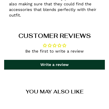
also making sure that they could find the
accessories that blends perfectly with their
outfit.
CUSTOMER REVIEWS
Be the first to write a review
Write a review
YOU MAY ALSO LIKE