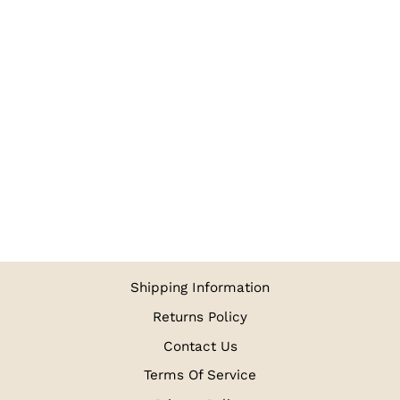
NAVY BLUE
RUBIA VOILE
TURBAN
RUBIA VOILE
$4.98
Shipping Information
Returns Policy
Contact Us
Terms Of Service