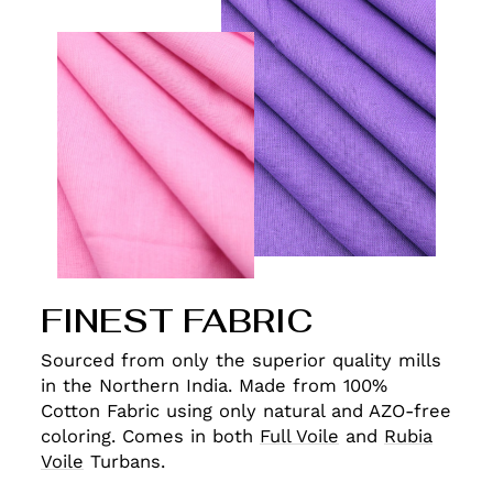
FINEST FABRIC
Sourced from only the superior quality mills
in the Northern India. Made from 100%
Cotton Fabric using only natural and AZO-free
coloring. Comes in both
Full Voile
and
Rubia
Voile
Turbans.