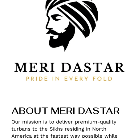
ABOUT MERI DASTAR
Our mission is to deliver premium-quality
turbans to the Sikhs residing in North
America at the fastest way possible while